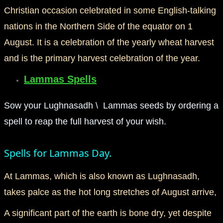
Christian occasion celebrated in some English-talking
mirrodin
nations in the Northern Side of the equator on 1
August. It is a celebration of the yearly wheat harvest
Spellcasting Events Calendar
and is the primary harvest celebration of the year.
new moon spells
Lammas Spells
full moon spell
Sow your Lughnasadh \ Lammas seeds by ordering a
angel spells
spell to reap the full harvest of your wish.
meteor shower spells
Spells for Lammas Day.
Love spells
At Lammas, which is also known as Lughnasadh,
takes palce as the hot long stretches of August arrive,
policy
A significant part of the earth is bone dry, yet despite
wish spells