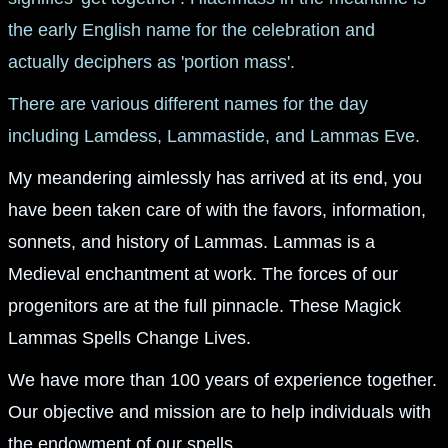
the early English name for the celebration and
actually deciphers as 'portion mass'.
There are various different names for the day
including Lamdess, Lammastide, and Lammas Eve.
My meandering aimlessly has arrived at its end, you
have been taken care of with the favors, information,
sonnets, and history of Lammas. Lammas is a
Medieval enchantment at work. The forces of our
progenitors are at the full pinnacle. These Magick
Lammas Spells Change Lives.
We have more than 100 years of experience together.
Our objective and mission are to help individuals with
the endowment of our spells.