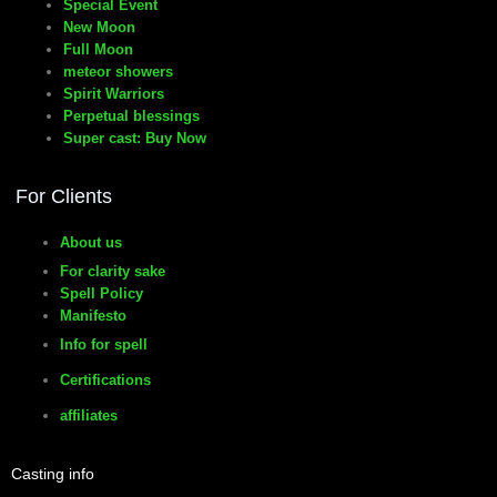
Special Event
New Moon
Full Moon
meteor showers
Spirit Warriors
Perpetual blessings
Super cast: Buy Now
For Clients
About us
For clarity sake
Spell Policy
Manifesto
Info for spell
Certifications
affiliates
Casting info