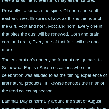
here and as the Wheel turns may all be honored.
Presently I approach the spirits Of north and south,
east and west Ensure us Now, as this is the hour of
the Gift. Foot and horn, Foot and horn, Every one of
that bites the dust will be renewed, Corn and grain,
corn and grain, Every one of that falls will rise once
more.
The celebration's underlying foundations go back to
Somewhat English Saxon occasions when the
celebration was alluded to as the 'dining experience of
first natural products'. It likewise denotes the finish of
the feed collecting season.
Lammas Day is normally around the start of August
and harmonizes with when sharecroppers would have