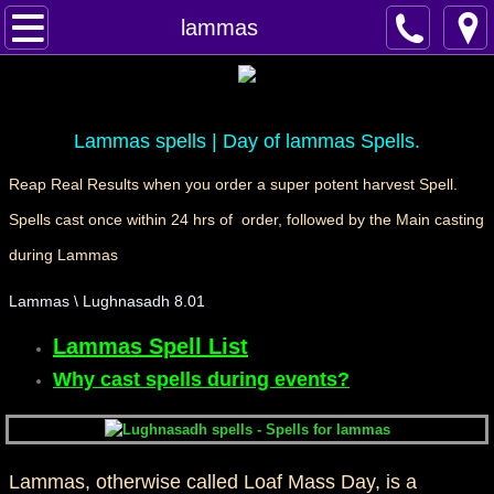
Home
lammas
Spells
Contact
Lammas spells | Day of lammas Spells.
Reap Real Results when you order a super potent harvest Spell.
Feed Back
Spells cast once within 24 hrs of order, followed by the Main casting
super castings
during Lammas
Lammas \ Lughnasadh 8.01
perpetual-blessings
Lammas Spell List
daily blessing
Why cast spells during events?
curses
Fire Spells
Lammas, otherwise called Loaf Mass Day, is a