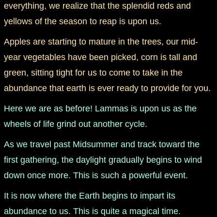
everything, we realize that the splendid reds and
yellows of the season to reap is upon us.
manifesto
Apples are starting to mature in the trees, our mid-
year vegetables have been picked, corn is tall and
green, sitting tight for us to come to take in the
abundance that earth is ever ready to provide for you.
Here we are as before! Lammas is upon us as the
wheels of life grind out another cycle.
As we travel past Midsummer and track toward the
first gathering, the daylight gradually begins to wind
down once more. This is such a powerful event.
It is now where the Earth begins to impart its
abundance to us. This is quite a magical time.