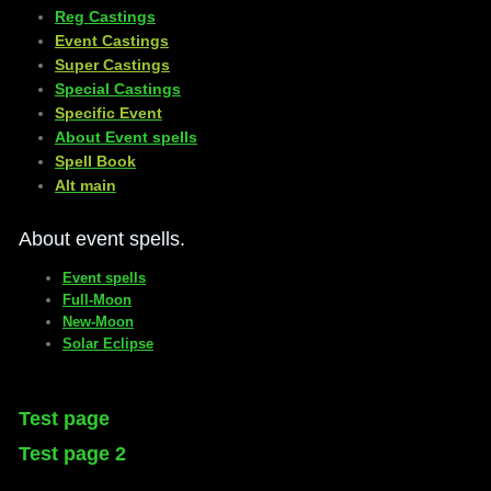
Reg Castings
Event Castings
​Super Castings
Special Castings
Specific Event
About Event spells
​Spell Book
​Alt main
About event spells.
Event spells
Full-Moon
New-Moon
Solar Eclipse
Test page
Test page 2