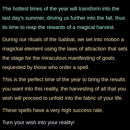
The hottest times of the year will transform into the
last day's summer, driving us further into the fall, thus
its time to reap the rewards of a magical harvest.
During our rituals of the Sabbat, we set into motion a
magickal element using the laws of attraction that sets
the stage for the miraculous manifesting of goals
requested by those who order a spell.
This is the perfect time of the year to bring the results
you want into this reality, the harvesting of all that you
wish will proceed to unfold into the fabric of your life.
These spells have a very high success rate.
Turn your wish into your reality!