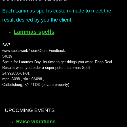
Each Lammas spell is custom-made to meet the
result desired by you the client.
Lammas spells
SW7
www.spellswork7.com
Client Feedback
,
5
4819
Spells for Lammas Day. Its time to get things you want. Reap Real
Results when you order a super potent Lammas Spell.
24.99
2050-01-01
mpn: A098 , sku: 0A098 ,
Catlettsburg, KY 41129 (private property)
UPCOMING EVENTS
Raise vibrations