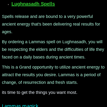
Lughnasadh Spells
Spells release and are bound to a very powerful
ancient energy that's been delivering real results for
ages.
By ordering a Lammas spell on Lughnasadh, you will
be respecting the elders and the difficulties of life they
faced on a daily bases during ancient times.
This is a Grand opportunity to utilize ancient energy to
attract the results you desire. Lammas is a period of
change, of resurrection and fresh starts.
its time to get the things you want most.
Lammas magick