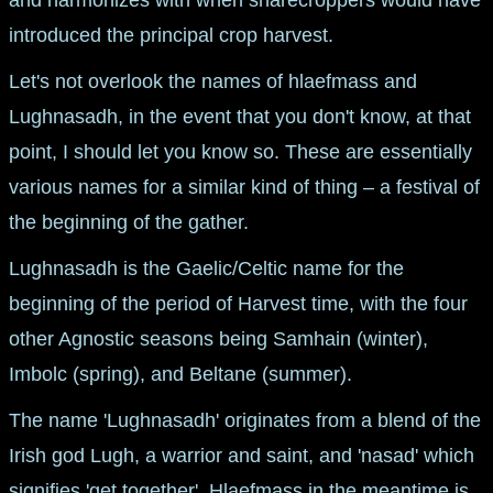
introduced the principal crop harvest.
Let's not overlook the names of hlaefmass and
Lughnasadh, in the event that you don't know, at that
point, I should let you know so. These are essentially
various names for a similar kind of thing – a festival of
the beginning of the gather.
Lughnasadh is the Gaelic/Celtic name for the
beginning of the period of Harvest time, with the four
other Agnostic seasons being Samhain (winter),
Imbolc (spring), and Beltane (summer).
The name 'Lughnasadh' originates from a blend of the
Irish god Lugh, a warrior and saint, and 'nasad' which
signifies 'get together'. Hlaefmass in the meantime is