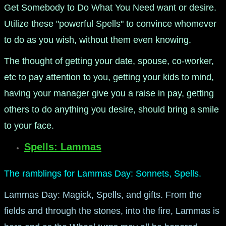
Get Somebody to Do What You Need want or desire.
Utilize these "powerful Spells" to convince whomever
to do as you wish, without them even knowing.
The thought of getting your date, spouse, co-worker,
etc to pay attention to you, getting your kids to mind,
having your manager give you a raise in pay, getting
others to do anything you desire, should bring a smile
to your face.
Spells: Lammas
The ramblings for Lammas Day: Sonnets, Spells.
Lammas Day: Magick, Spells, and gifts. From the
fields and through the stones, into the fire, Lammas is