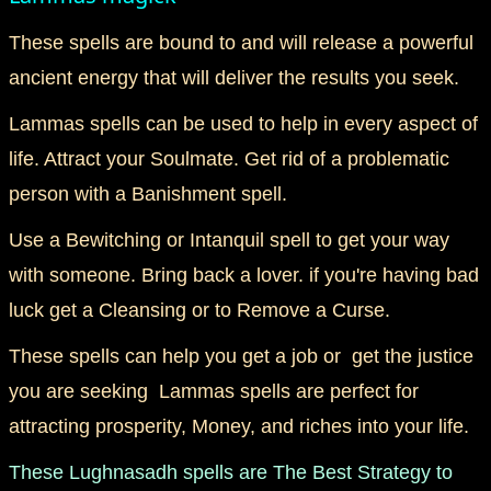
These spells are bound to and will release a powerful
ancient energy that will deliver the results you seek.
Lammas spells can be used to help in every aspect of
life. Attract your Soulmate. Get rid of a problematic
person with a Banishment spell.
Use a Bewitching or Intanquil spell to get your way
with someone. Bring back a lover. if you're having bad
luck get a Cleansing or to Remove a Curse.
These spells can help you get a job or get the justice
you are seeking Lammas spells are perfect for
attracting prosperity, Money, and riches into your life.
These Lughnasadh spells are The Best Strategy to