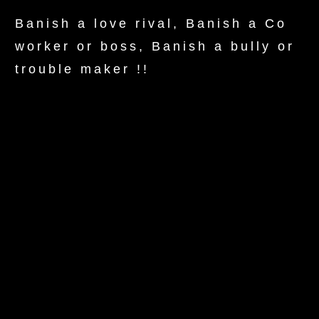
Banish a love rival, Banish a Co
worker or boss, Banish a bully or
trouble maker !!