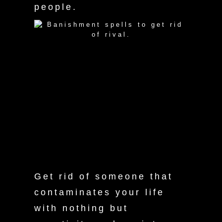
people.
manifesto
Get rid of someone that
contaminates your life
with nothing but