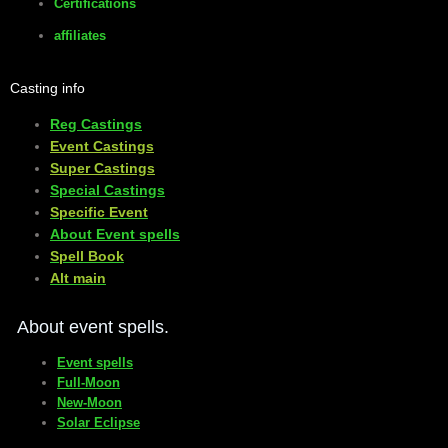
Certifications
affiliates
Casting info
Reg Castings
Event Castings
​Super Castings
Special Castings
Specific Event
About Event spells
​Spell Book
​Alt main
About event spells.
Event spells
Full-Moon
New-Moon
Solar Eclipse