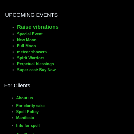
UPCOMING EVENTS
Raise vibrations
Special Event
New Moon
Full Moon
meteor showers
Spirit Warriors
Perpetual blessings
Super cast: Buy Now
For Clients
About us
For clarity sake
Spell Policy
Manifesto
Info for spell