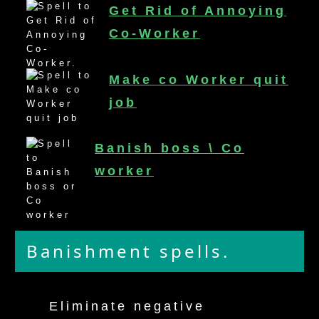
Get Rid of Annoying
mirrodin
Co-Worker
Spellcasting Events Calendar
Make co Worker quit
new moon spells
job
full moon spell
Banish boss \ Co
angel spells
worker
meteor shower spells
Love spells
Banishment spells.
policy
Eliminate negative
wish spells