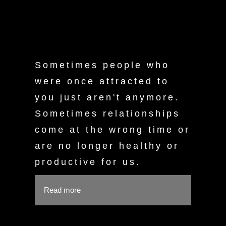
Sometimes people who
were once attracted to
you just aren't anymore.
Sometimes relationships
come at the wrong time or
are no longer healthy or
productive for us.
Read more