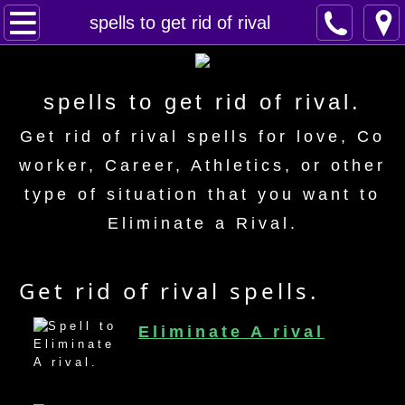
Home
spells to get rid of rival
Spells
spells to get rid of rival.
Contact
Get rid of rival spells for love, Co
Feed Back
worker, Career, Athletics, or other
type of situation that you want to
super castings
Eliminate a Rival.
perpetual-blessings
Get rid of rival spells.
daily blessing
Eliminate A rival
curses
Fire Spells