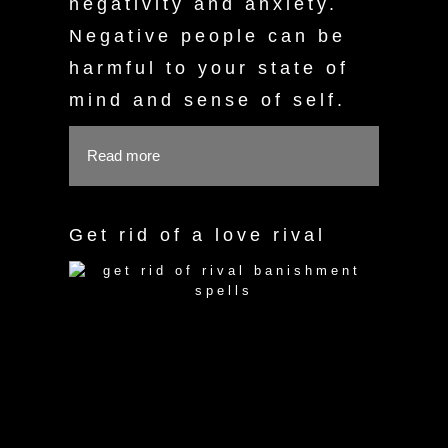
negativity and anxiety.
Negative people can be
harmful to your state of
mind and sense of self.
Read more
Get rid of a love rival